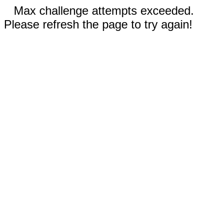
Max challenge attempts exceeded.
Please refresh the page to try again!