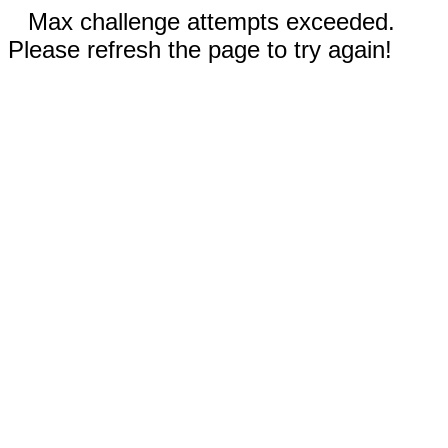
Max challenge attempts exceeded.
Please refresh the page to try again!