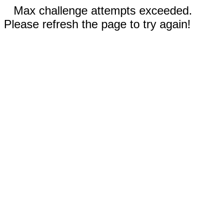
Max challenge attempts exceeded.
Please refresh the page to try again!