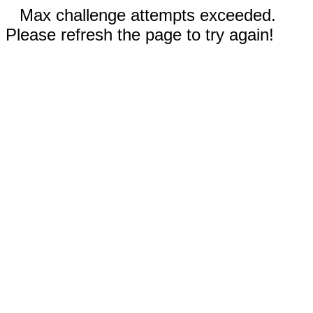
Max challenge attempts exceeded.
Please refresh the page to try again!