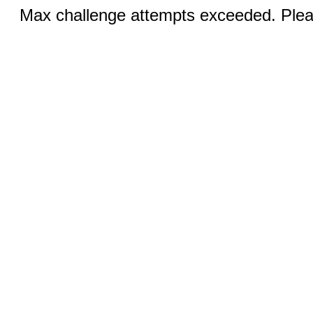
Max challenge attempts exceeded. Pleas