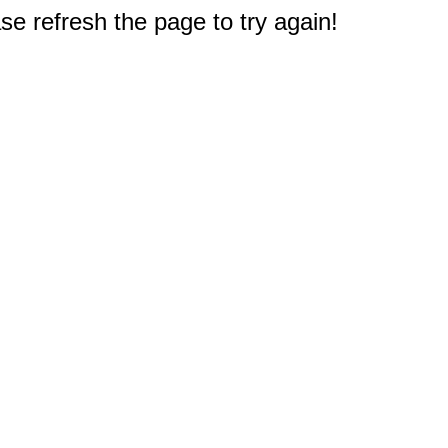
e refresh the page to try again!