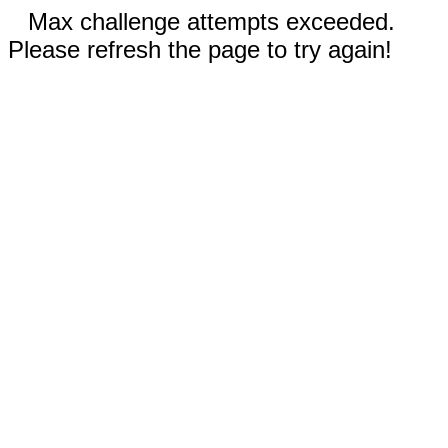
Max challenge attempts exceeded.
Please refresh the page to try again!