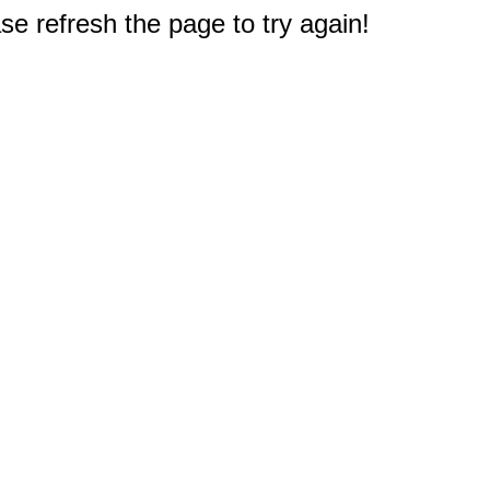
e refresh the page to try again!