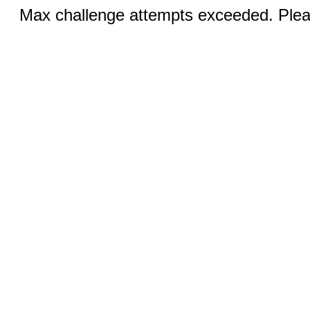
Max challenge attempts exceeded. Pleas