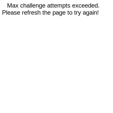
Max challenge attempts exceeded.
Please refresh the page to try again!