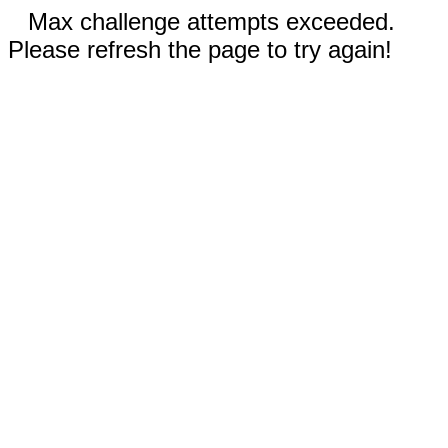
Max challenge attempts exceeded.
Please refresh the page to try again!