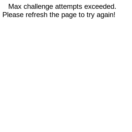
Max challenge attempts exceeded.
Please refresh the page to try again!