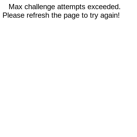
Max challenge attempts exceeded.
Please refresh the page to try again!