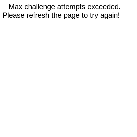
Max challenge attempts exceeded.
Please refresh the page to try again!