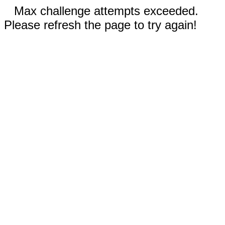
Max challenge attempts exceeded.
Please refresh the page to try again!