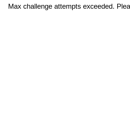
Max challenge attempts exceeded. Pleas