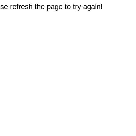
e refresh the page to try again!