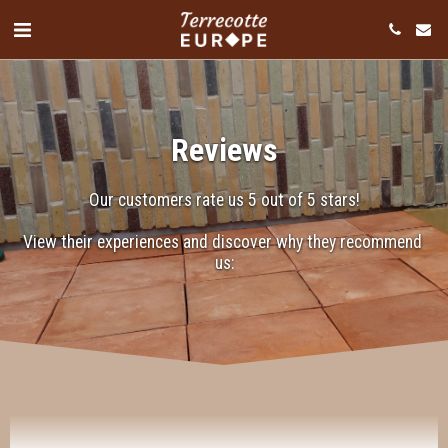
Reviews
Our customers rate us 5 out of 5 stars!
View their experiences and discover why they recommend 
"We have realized a beautiful project using tiles
us:
from Terrecotte Europe. For this project, we chose
the Terrecolorate: hand-formed tiles measuring 70 x
280 mm, which we used to clad a fireplace. They
provided excellent guidance, offering clear and
practical information on installing and impregnating
the tiles. Thanks to their commitment and expertise,
the process ran smoothly and professionally. The
end result is absolutely stunning: a unique and