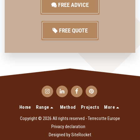
FREE ADVICE
FREE QUOTE
Home
Range
Method
Projects
More
Copyright © 2026 All rights reserved -
Terrecotte Europe
Privacy declaration
Designed by
SiteRocket