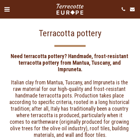
Terracotta pottery
Need terracotta pottery? Handmade, frost-resistant 
terracotta pottery from Mantua, Tuscany, and 
Impruneta.
Italian clay from Mantua, Tuscany, and Impruneta is the 
raw material for our high-quality and frost-resistant 
handmade terracotta pots. Production takes place 
according to specific criteria, rooted in a long historical 
tradition; after all, Italy has traditionally been a country 
where terracotta is produced, particularly when it 
comes to earthenware (originally produced for growing 
olive trees for the olive oil industry), roof tiles, building 
materials, and wall and floor tiles.