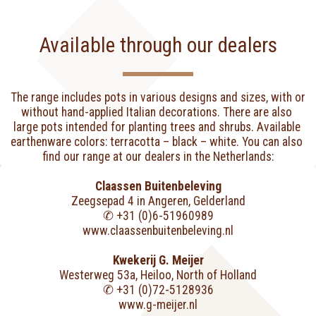
Available through our dealers
The range includes pots in various designs and sizes, with or 
without hand-applied Italian decorations. There are also 
large pots intended for planting trees and shrubs. Available 
earthenware colors: terracotta – black – white. You can also 
find our range at our dealers in the Netherlands:
Claassen Buitenbeleving
Zeegsepad 4 in Angeren, Gelderland
✆ +31 (0)6-51960989
www.claassenbuitenbeleving.nl
Kwekerij G. Meijer
Westerweg 53a, Heiloo, North of Holland
✆ +31 (0)72-5128936
www.g-meijer.nl