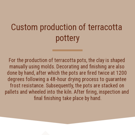
Custom production of terracotta 
pottery
For the production of terracotta pots, the clay is shaped 
manually using molds. Decorating and finishing are also 
done by hand, after which the pots are fired twice at 1200 
degrees following a 48-hour drying process to guarantee 
frost resistance. Subsequently, the pots are stacked on 
pallets and wheeled into the kiln. After firing, inspection and 
final finishing take place by hand.