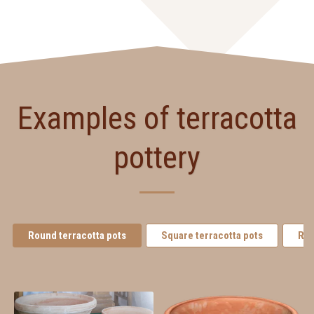
Examples of terracotta
pottery
Round terracotta pots
Square terracotta pots
Rec