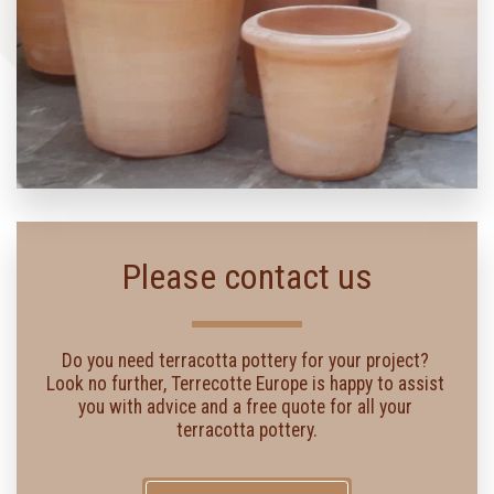
Please contact us
Do you need terracotta pottery for your project? 
Look no further, Terrecotte Europe is happy to assist 
you with advice and a free quote for all your 
terracotta pottery.