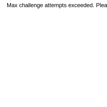
Max challenge attempts exceeded. Pleas