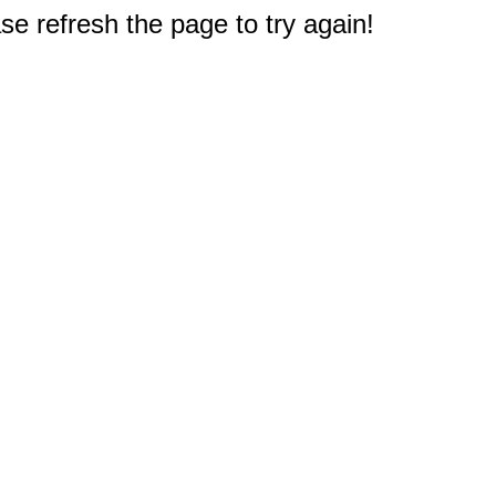
e refresh the page to try again!