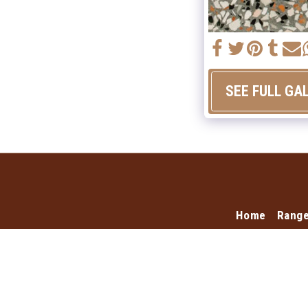
SEE FULL GA
Home
Rang