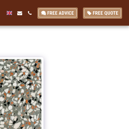
FREE ADVICE
FREE QUOTE