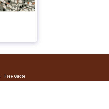
e
Free Quote