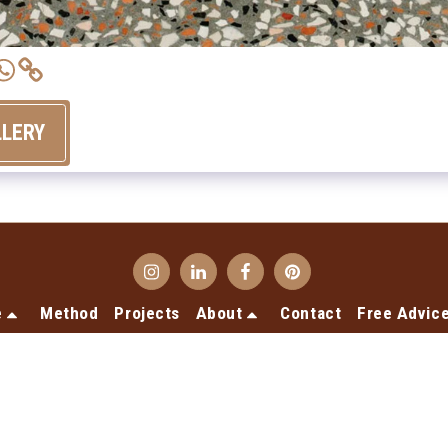
LLERY
e
Method
Projects
About
Contact
Free Advic
Copyright © 2026 All rights reserved -
Terrecotte Europe
Privacy declaration
Designed by
SiteRocket