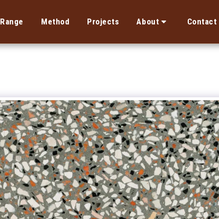
Range
Method
Projects
About
Contact