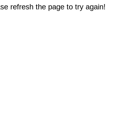
e refresh the page to try again!