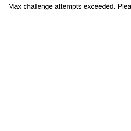
Max challenge attempts exceeded. Pleas