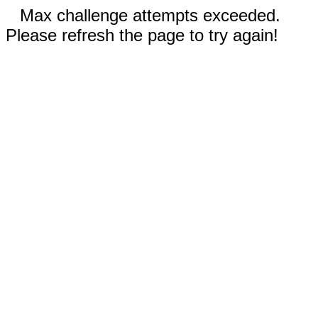
Max challenge attempts exceeded.
Please refresh the page to try again!