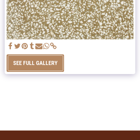
SEE FULL GALLERY