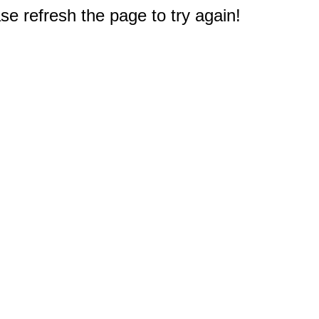
e refresh the page to try again!