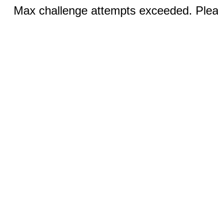
Max challenge attempts exceeded. Pleas