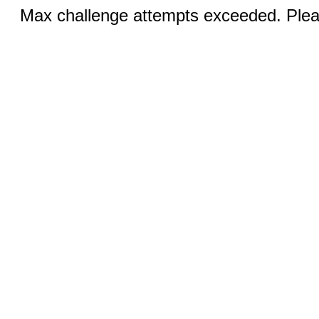
Max challenge attempts exceeded. Pleas