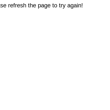
e refresh the page to try again!