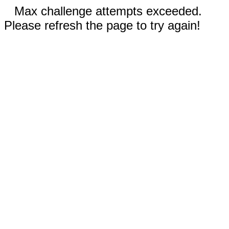
Max challenge attempts exceeded.
Please refresh the page to try again!