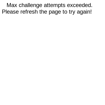
Max challenge attempts exceeded.
Please refresh the page to try again!