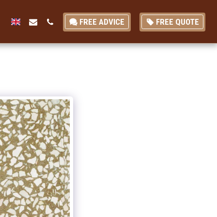
FREE ADVICE
FREE QUOTE