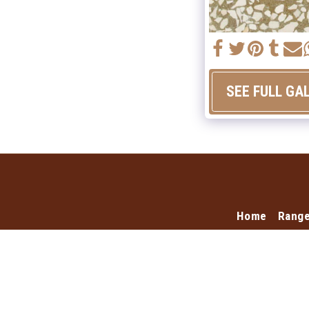
SEE FULL GA
Home
Rang