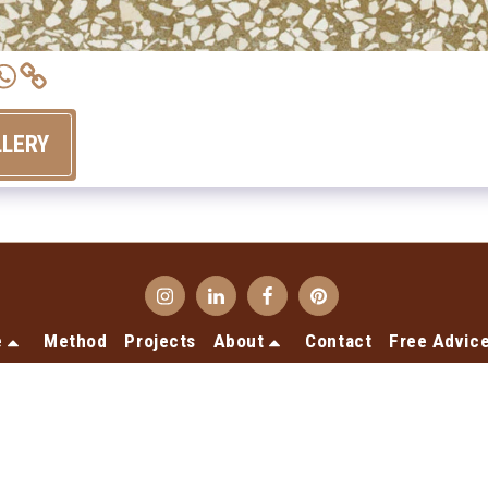
LLERY
e
Method
Projects
About
Contact
Free Advic
Copyright © 2026 All rights reserved -
Terrecotte Europe
Privacy declaration
Designed by
SiteRocket