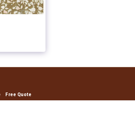
e
Free Quote