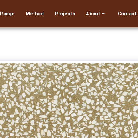
Range
Method
Projects
About
Contact