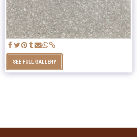
SEE FULL GALLERY