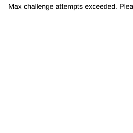
Max challenge attempts exceeded. Pleas