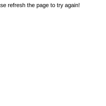
e refresh the page to try again!