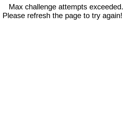
Max challenge attempts exceeded.
Please refresh the page to try again!