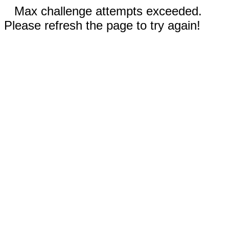
Max challenge attempts exceeded.
Please refresh the page to try again!