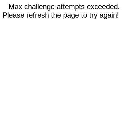
Max challenge attempts exceeded.
Please refresh the page to try again!