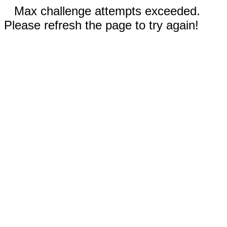
Max challenge attempts exceeded.
Please refresh the page to try again!