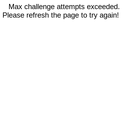
Max challenge attempts exceeded.
Please refresh the page to try again!