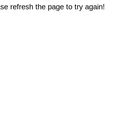
e refresh the page to try again!