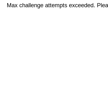
Max challenge attempts exceeded. Pleas