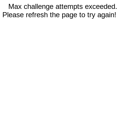
Max challenge attempts exceeded.
Please refresh the page to try again!