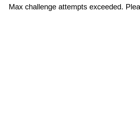
Max challenge attempts exceeded. Pleas