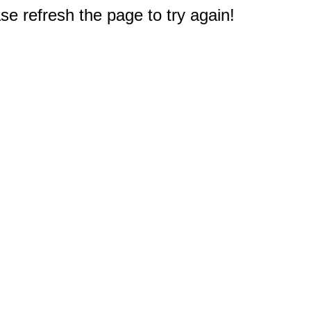
e refresh the page to try again!